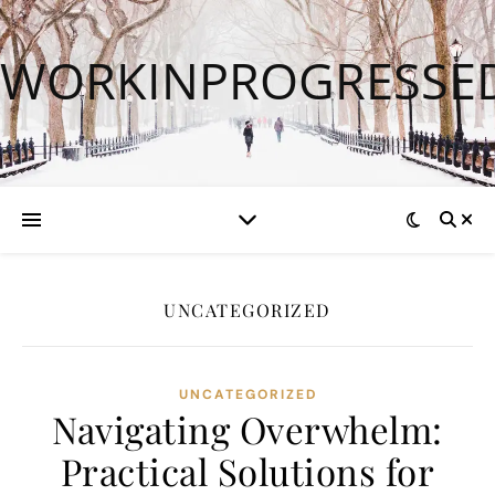
WORKINPROGRESSE
UNCATEGORIZED
UNCATEGORIZED
Navigating Overwhelm:
Practical Solutions for