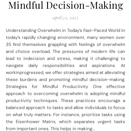
Mindful Decision-Making
april 23, 2025
Understanding Overwhelm in Today’s Fast-Paced World In
today’s rapidly changing environment, many women over
35 find themselves grappling with feelings of overwhelm
and choice overload. The pressures of modern life can
lead to indecision and stress, making it challenging to
navigate daily responsibilities and aspirations. At
workinprogressed, we offer strategies aimed at alleviating
these burdens and promoting mindful decision-making.
Strategies for Mindful Productivity One effective
approach to overcoming overwhelm is adopting mindful
productivity techniques. These practices encourage a
balanced approach to tasks and allow individuals to focus
on what truly matters. For instance, prioritize tasks using
the Eisenhower Matrix, which separates urgent tasks
from important ones. This helps in making…