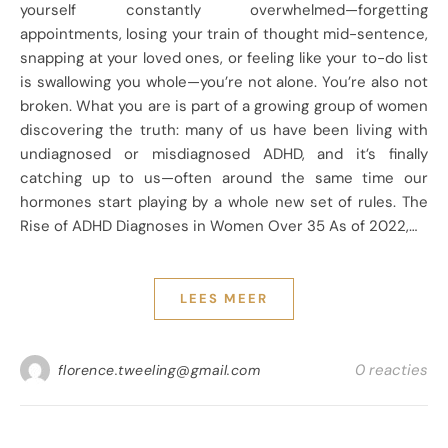
yourself constantly overwhelmed—forgetting
appointments, losing your train of thought mid-sentence,
snapping at your loved ones, or feeling like your to-do list
is swallowing you whole—you’re not alone. You’re also not
broken. What you are is part of a growing group of women
discovering the truth: many of us have been living with
undiagnosed or misdiagnosed ADHD, and it’s finally
catching up to us—often around the same time our
hormones start playing by a whole new set of rules. The
Rise of ADHD Diagnoses in Women Over 35 As of 2022,…
LEES MEER
0 reacties
florence.tweeling@gmail.com