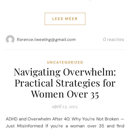
LEES MEER
0 reacties
florence.tweeling@gmail.com
UNCATEGORIZED
Navigating Overwhelm:
Practical Strategies for
Women Over 35
april 23, 2025
ADHD and Overwhelm After 40: Why You’re Not Broken —
Just Misinformed If you’re a woman over 35 and find